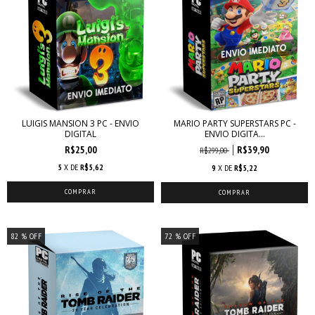
LUIGIS MANSION 3 PC - ENVIO
MARIO PARTY SUPERSTARS PC -
DIGITAL
ENVIO DIGITA...
R$25,00
R$39,90
R$299,00
5
X DE
R$5,62
9
X DE
R$5,22
82
% OFF
72
% OFF