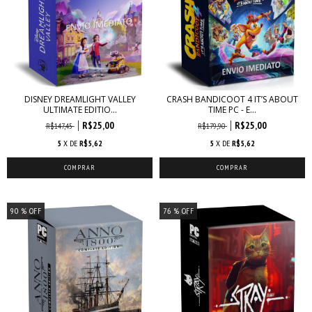
DISNEY DREAMLIGHT VALLEY
CRASH BANDICOOT 4 IT’S ABOUT
ULTIMATE EDITIO...
TIME PC - E...
R$25,00
R$25,00
R$147,45
R$179,90
5
X DE
R$5,62
5
X DE
R$5,62
90
% OFF
76
% OFF