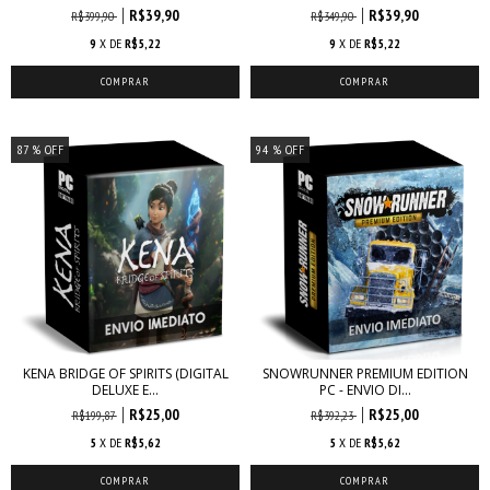
R$39,90
R$39,90
R$399,90
R$349,90
9
X DE
R$5,22
9
X DE
R$5,22
87
% OFF
94
% OFF
KENA BRIDGE OF SPIRITS (DIGITAL
SNOWRUNNER PREMIUM EDITION
DELUXE E...
PC - ENVIO DI...
R$25,00
R$25,00
R$199,87
R$392,23
5
X DE
R$5,62
5
X DE
R$5,62