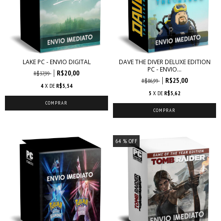
LAKE PC - ENVIO DIGITAL
DAVE THE DIVER DELUXE EDITION
PC - ENVIO...
R$20,00
R$37,99
R$25,00
R$86,99
4
X DE
R$5,54
5
X DE
R$5,62
64
% OFF