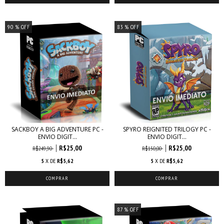
90
% OFF
83
% OFF
SACKBOY A BIG ADVENTURE PC -
SPYRO REIGNITED TRILOGY PC -
ENVIO DIGIT...
ENVIO DIGIT...
R$25,00
R$25,00
R$249,90
R$150,00
5
X DE
R$5,62
5
X DE
R$5,62
87
% OFF