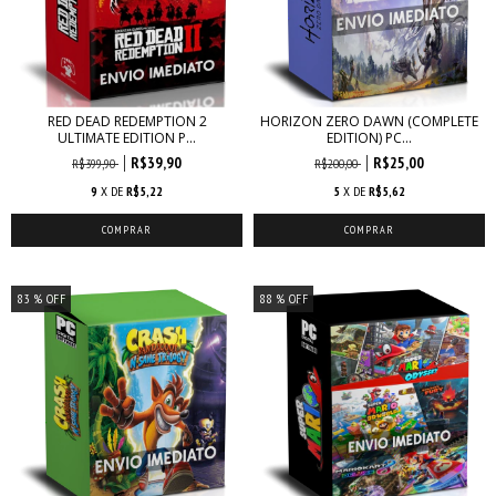
RED DEAD REDEMPTION 2
HORIZON ZERO DAWN (COMPLETE
ULTIMATE EDITION P...
EDITION) PC...
R$39,90
R$25,00
R$399,90
R$200,00
9
X DE
R$5,22
5
X DE
R$5,62
83
% OFF
88
% OFF