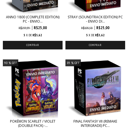
ANNO 1800 (COMPLETE EDITION)
STRAY (SOUNDTRACK EDITION) PC
PC - ENVIO...
- ENVIO DI...
R$25,00
R$25,00
R$259,99
R$105,58
5
X DE
R$5,62
5
X DE
R$5,62
90
% OFF
89
% OFF
POKÉMON SCARLET / VIOLET
FINAL FANTASY VII (REMAKE
(DOUBLE PACK) -...
INTERGRADE) PC...