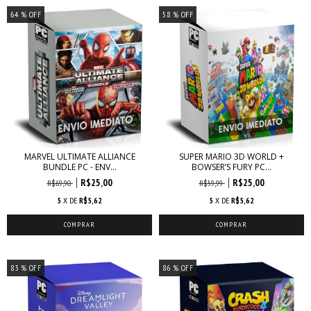
64
% OFF
58
% OFF
MARVEL ULTIMATE ALLIANCE
SUPER MARIO 3D WORLD +
BUNDLE PC - ENV...
BOWSER’S FURY PC...
R$25,00
R$25,00
R$69,90
R$59,99
5
X DE
R$5,62
5
X DE
R$5,62
83
% OFF
86
% OFF