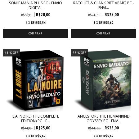
SONIC MANIA PLUS PC - ENVIO
RATCHET & CLANK RIFT APART PC -
DIGITAL
ENVI...
R$20,00
R$25,00
R$36,99
R$249,90
4
X DE
R$5,54
5
X DE
R$5,62
44
% OFF
83
% OFF
L.A. NOIRE (THE COMPLETE
ANCESTORS THE HUMANKIND
EDITION) PC - E...
ODYSSEY PC - ENV...
R$25,00
R$25,00
R$44,99
R$149,90
5
X DE
R$5,62
5
X DE
R$5,62