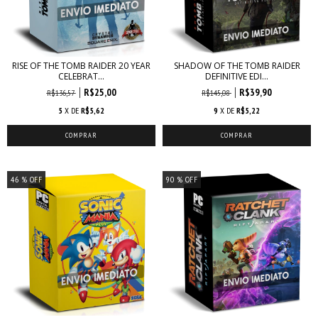
RISE OF THE TOMB RAIDER 20 YEAR
SHADOW OF THE TOMB RAIDER
CELEBRAT...
DEFINITIVE EDI...
R$25,00
R$39,90
R$136,57
R$145,08
5
X DE
R$5,62
9
X DE
R$5,22
46
% OFF
90
% OFF