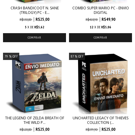
CRASH BANDICOOT N. SANE
COMBO SUPER MARIO PC - ENVIO
(TRILOGY) PC - E...
DIGITAL
R$25,00
R$49,90
R$150,00
R$418,98
5
X DE
R$5,62
12
X DE
R$5,06
79
% OFF
87
% OFF
THE LEGEND OF ZELDA BREATH OF
UNCHARTED LEGACY OF THIEVES
THE WILD P...
COLLECTION (...
R$25,00
R$25,00
R$120,00
R$199,90