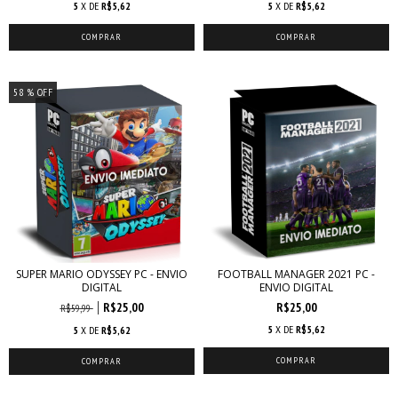
5
X DE
R$5,62
5
X DE
R$5,62
58
% OFF
SUPER MARIO ODYSSEY PC - ENVIO
FOOTBALL MANAGER 2021 PC -
DIGITAL
ENVIO DIGITAL
R$25,00
R$25,00
R$59,99
5
X DE
R$5,62
5
X DE
R$5,62