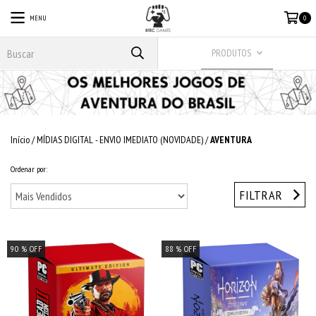
MENU
0
PRODUTOS
Início
/
MÍDIAS DIGITAL - ENVIO IMEDIATO (NOVIDADE)
/
AVENTURA
Ordenar por:
FILTRAR
90
% OFF
88
% OFF