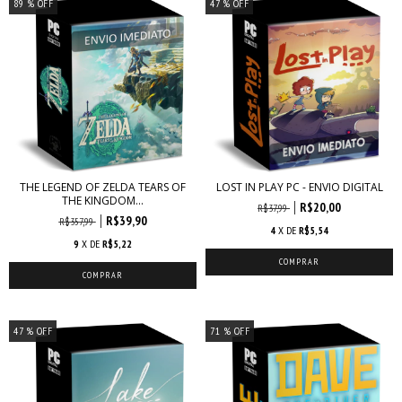
89
% OFF
47
% OFF
THE LEGEND OF ZELDA TEARS OF
LOST IN PLAY PC - ENVIO DIGITAL
THE KINGDOM...
R$20,00
R$37,99
R$39,90
R$357,99
4
X DE
R$5,54
9
X DE
R$5,22
47
% OFF
71
% OFF