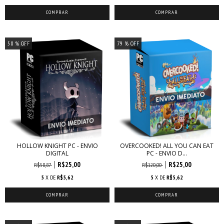
58
% OFF
79
% OFF
HOLLOW KNIGHT PC - ENVIO
OVERCOOKED! ALL YOU CAN EAT
DIGITAL
PC - ENVIO D...
R$25,00
R$25,00
R$58,87
R$120,00
5
X DE
R$5,62
5
X DE
R$5,62