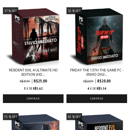
37
% OFF
31
% OFF
RESIDENT EVIL 4 ULTIMATE HD
FRIDAY THE 13TH THE GAME PC -
EDITION (HD...
ENVIO DIGI...
R$25,00
R$20,00
R$39,99
R$28,99
5
X DE
R$5,62
4
X DE
R$5,54
55
% OFF
81
% OFF