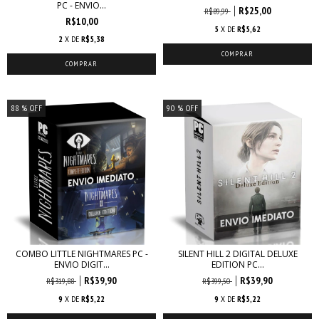
PC - ENVIO...
R$25,00
R$89,99
R$10,00
5
X DE
R$5,62
2
X DE
R$5,38
88
% OFF
90
% OFF
COMBO LITTLE NIGHTMARES PC -
SILENT HILL 2 DIGITAL DELUXE
ENVIO DIGIT...
EDITION PC...
R$39,90
R$39,90
R$319,88
R$399,50
9
X DE
R$5,22
9
X DE
R$5,22