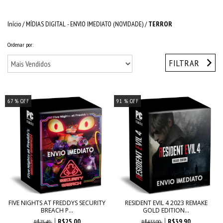
Início
/
MÍDIAS DIGITAL - ENVIO IMEDIATO (NOVIDADE)
/
TERROR
Ordenar por:
FILTRAR
67
% OFF
91
% OFF
FIVE NIGHTS AT FREDDYS SECURITY
RESIDENT EVIL 4 2023 REMAKE
BREACH P...
GOLD EDITION...
R$25,00
R$39,90
R$75,49
R$433,00