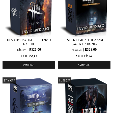
DEAD BY DAYLIGHT PC - ENVIO
RESIDENT EVIL 7 BIOHAZARD
DIGITAL
(GOLD EDITION)...
R$25,00
R$25,00
R$55,99
R$129,98
5
X DE
R$5,62
5
X DE
R$5,62
87
% OFF
81
% OFF