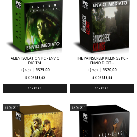
ALIEN ISOLATION PC - ENVIO
THE PAINSCREEK KILLINGS PC -
DIGITAL
ENVIO DIGIT...
R$25,00
R$20,00
R$72,99
R$36,99
5
X DE
R$5,62
4
X DE
R$5,54
58
% OFF
85
% OFF