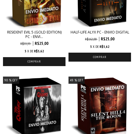
RESIDENT EVIL 5 (GOLD EDITION)
HALF-LIFE ALYX PC - ENVIO DIGITAL
PC - ENVI...
R$25,00
R$162,00
R$25,00
R$59,99
5
X DE
R$5,62
5
X DE
R$5,62
90
% OFF
49
% OFF