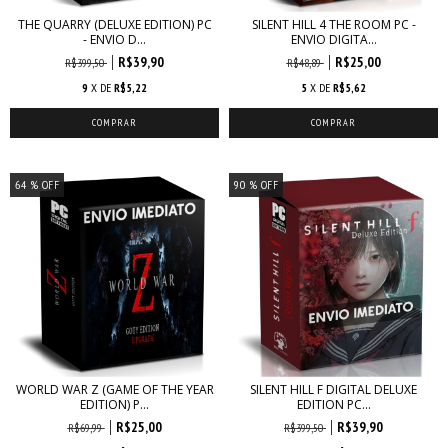
THE QUARRY (DELUXE EDITION) PC
SILENT HILL 4 THE ROOM PC -
- ENVIO D...
ENVIO DIGITA...
R$39,90
R$25,00
R$399,50
R$48,89
9
X DE
R$5,22
5
X DE
R$5,62
64
% OFF
90
% OFF
WORLD WAR Z (GAME OF THE YEAR
SILENT HILL F DIGITAL DELUXE
EDITION) P...
EDITION PC...
R$25,00
R$39,90
R$69,99
R$399,50