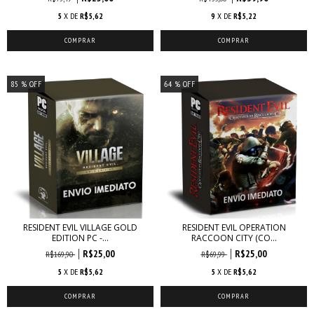
5
X DE
R$5,62
9
X DE
R$5,22
85
% OFF
64
% OFF
RESIDENT EVIL VILLAGE GOLD
RESIDENT EVIL OPERATION
EDITION PC -...
RACCOON CITY (CO...
R$25,00
R$25,00
R$169,90
R$69,99
5
X DE
R$5,62
5
X DE
R$5,62