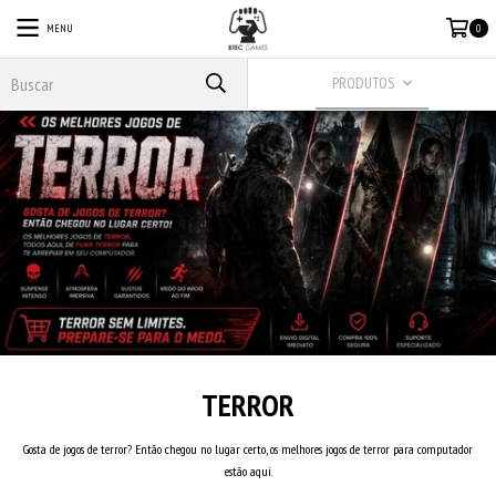
MENU
0
PRODUTOS
TERROR
Gosta de jogos de terror? Então chegou no lugar certo, os melhores jogos de terror para computador
estão aqui.