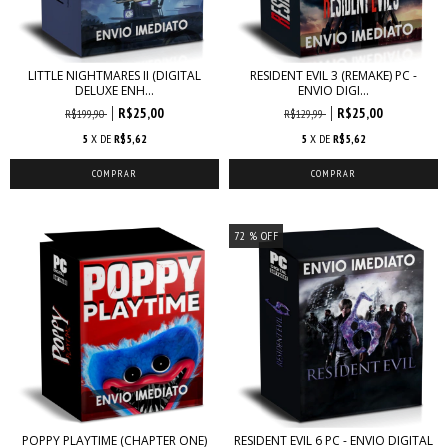
LITTLE NIGHTMARES II (DIGITAL
RESIDENT EVIL 3 (REMAKE) PC -
DELUXE ENH...
ENVIO DIGI...
R$25,00
R$25,00
R$199,90
R$129,99
5
X DE
R$5,62
5
X DE
R$5,62
72
% OFF
POPPY PLAYTIME (CHAPTER ONE)
RESIDENT EVIL 6 PC - ENVIO DIGITAL