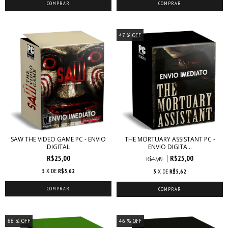
47
% OFF
SAW THE VIDEO GAME PC - ENVIO
THE MORTUARY ASSISTANT PC -
DIGITAL
ENVIO DIGITA...
R$25,00
R$25,00
R$47,49
5
X DE
R$5,62
5
X DE
R$5,62
66
% OFF
46
% OFF