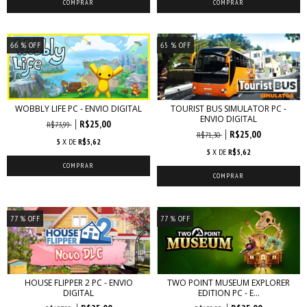
66
% OFF
65
% OFF
WOBBLY LIFE PC - ENVIO DIGITAL
TOURIST BUS SIMULATOR PC -
ENVIO DIGITAL
R$25,00
R$73,99
R$25,00
R$71,30
5
X DE
R$5,62
5
X DE
R$5,62
77
% OFF
77
% OFF
HOUSE FLIPPER 2 PC - ENVIO
TWO POINT MUSEUM EXPLORER
DIGITAL
EDITION PC - E...