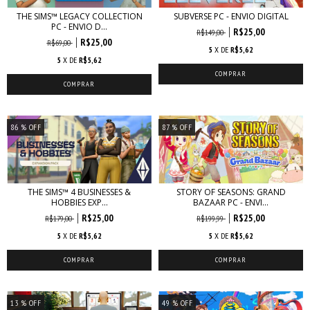
THE SIMS™ LEGACY COLLECTION
SUBVERSE PC - ENVIO DIGITAL
PC - ENVIO D...
R$25,00
R$149,00
R$25,00
R$69,00
5
X DE
R$5,62
5
X DE
R$5,62
86
% OFF
87
% OFF
THE SIMS™ 4 BUSINESSES &
STORY OF SEASONS: GRAND
HOBBIES EXP...
BAZAAR PC - ENVI...
R$25,00
R$25,00
R$179,00
R$199,99
5
X DE
R$5,62
5
X DE
R$5,62
13
% OFF
49
% OFF