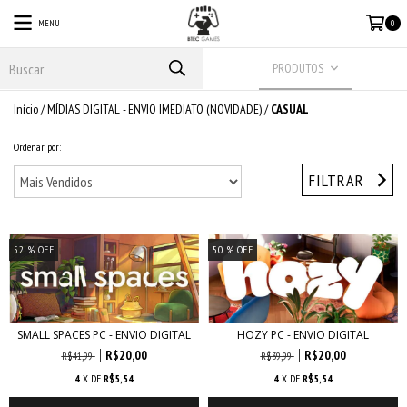
MENU
0
PRODUTOS
Início
/
MÍDIAS DIGITAL - ENVIO IMEDIATO (NOVIDADE)
/
CASUAL
Ordenar por:
FILTRAR
52
% OFF
50
% OFF
SMALL SPACES PC - ENVIO DIGITAL
HOZY PC - ENVIO DIGITAL
R$20,00
R$20,00
R$41,99
R$39,99
4
X DE
R$5,54
4
X DE
R$5,54