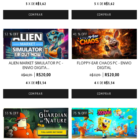
5
X DE
R$5,62
5
X DE
R$5,62
52
% OFF
41
% OFF
ALIEN MARKET SIMULATOR PC -
FLOPPY-EAR CHAOS PC - ENVIO
ENVIO DIGITA...
DIGITAL
R$20,00
R$20,00
R$41,99
R$33,99
4
X DE
R$5,54
4
X DE
R$5,54
33
% OFF
75
% OFF