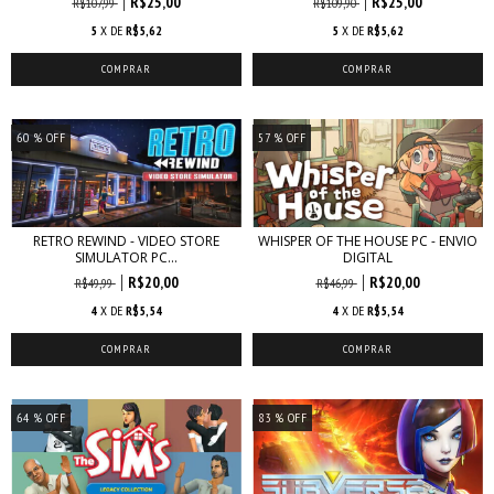
R$25,00
R$25,00
R$107,99
R$109,90
5
X DE
R$5,62
5
X DE
R$5,62
60
% OFF
57
% OFF
RETRO REWIND - VIDEO STORE
WHISPER OF THE HOUSE PC - ENVIO
SIMULATOR PC...
DIGITAL
R$20,00
R$20,00
R$49,99
R$46,99
4
X DE
R$5,54
4
X DE
R$5,54
64
% OFF
83
% OFF