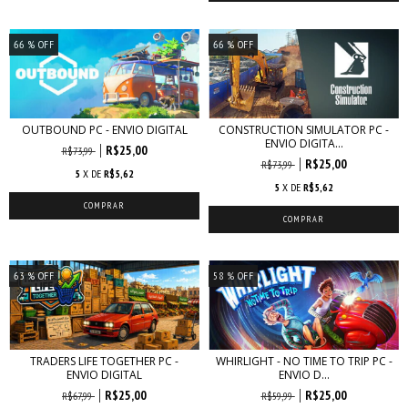
66
% OFF
66
% OFF
OUTBOUND PC - ENVIO DIGITAL
CONSTRUCTION SIMULATOR PC -
ENVIO DIGITA...
R$25,00
R$73,99
R$25,00
R$73,99
5
X DE
R$5,62
5
X DE
R$5,62
63
% OFF
58
% OFF
TRADERS LIFE TOGETHER PC -
WHIRLIGHT - NO TIME TO TRIP PC -
ENVIO DIGITAL
ENVIO D...
R$25,00
R$25,00
R$67,99
R$59,99