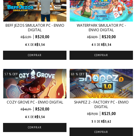
BEFF JEZOS SIMULATOR PC - ENVIO
WATERPARK SIMULATOR PC -
DIGITAL
ENVIO DIGITAL
R$20,00
R$20,00
R$22,99
R$38,99
4
X DE
R$5,54
4
X DE
R$5,54
57
% OFF
69
% OFF
COZY GROVE PC - ENVIO DIGITAL
SHAPEZ 2 - FACTORY PC - ENVIO
DIGITAL
R$20,00
R$46,99
R$25,00
R$79,98
4
X DE
R$5,54
5
X DE
R$5,62